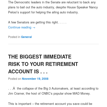
The Democratic leaders in the Senate are reluctant to back any
plans to bail out the auto industry, despite House Speaker Nancy
Pelosi’s support for helping the ailing auto industry.
A few Senators are getting this right. . . . .
Continue reading
→
Posted in
General
THE BIGGEST IMMEDIATE
RISK TO YOUR RETIREMENT
ACCOUNT IS . . .
Posted on
November 19, 2008
. . .Â the collapse of the Big 3 Automakers, at least according to
Jim Cramer, the host of CNBC’s popular show MAD Money.
This is important – the retirement account you save could be