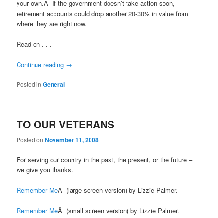
your own.Â If the government doesn’t take action soon,
retirement accounts could drop another 20-30% in value from
where they are right now.
Read on . . .
Continue reading
→
Posted in
General
TO OUR VETERANS
Posted on
November 11, 2008
For serving our country in the past, the present, or the future –
we give you thanks.
Remember Me
Â (large screen version) by Lizzie Palmer.
Remember Me
Â (small screen version) by Lizzie Palmer.