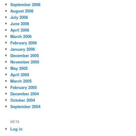
September 2006
August 2006
July 2006
June 2006
April 2006
March 2006
February 2006
January 2006
December 2005
November 2005
May 2005
April 2005
March 2005
February 2005
December 2004
October 2004
September 2004
META
Log in