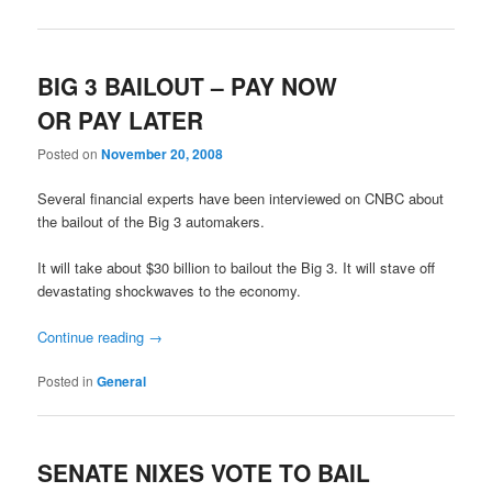
BIG 3 BAILOUT – PAY NOW
OR PAY LATER
Posted on
November 20, 2008
Several financial experts have been interviewed on CNBC about
the bailout of the Big 3 automakers.
It will take about $30 billion to bailout the Big 3. It will stave off
devastating shockwaves to the economy.
Continue reading
→
Posted in
General
SENATE NIXES VOTE TO BAIL