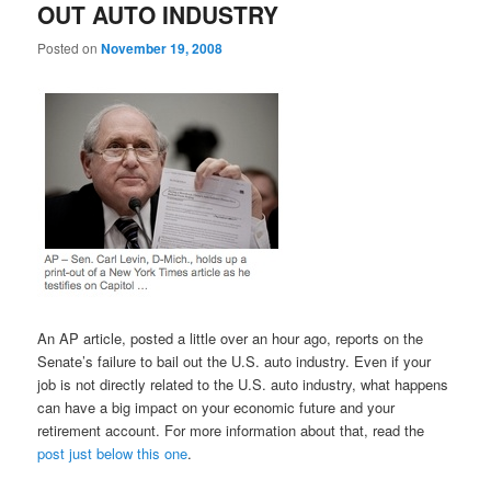
OUT AUTO INDUSTRY
Posted on
November 19, 2008
An AP article, posted a little over an hour ago, reports on the
Senate’s failure to bail out the U.S. auto industry. Even if your
job is not directly related to the U.S. auto industry, what happens
can have a big impact on your economic future and your
retirement account. For more information about that, read the
post just below this one
.