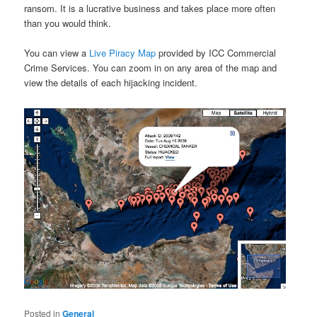
ransom. It is a lucrative business and takes place more often
than you would think.
You can view a
Live Piracy Map
provided by ICC Commercial
Crime Services. You can zoom in on any area of the map and
view the details of each hijacking incident.
Posted in
General