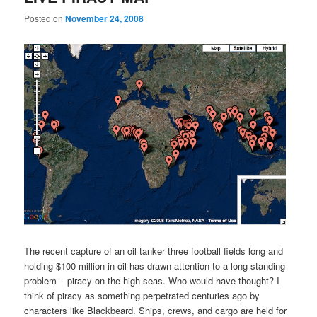
Posted on
November 24, 2008
The recent capture of an oil tanker three football fields long and
holding $100 million in oil has drawn attention to a long standing
problem – piracy on the high seas. Who would have thought? I
think of piracy as something perpetrated centuries ago by
characters like Blackbeard. Ships, crews, and cargo are held for