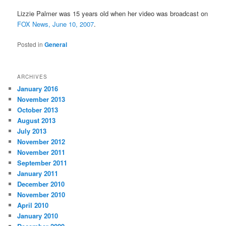
Lizzie Palmer was 15 years old when her video was broadcast on
FOX News, June 10, 2007
.
Posted in
General
ARCHIVES
January 2016
November 2013
October 2013
August 2013
July 2013
November 2012
November 2011
September 2011
January 2011
December 2010
November 2010
April 2010
January 2010