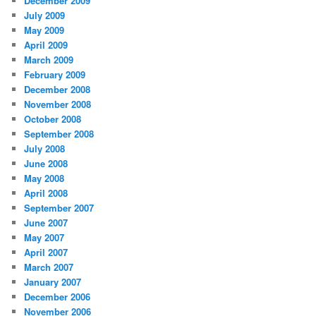
December 2009
July 2009
May 2009
April 2009
March 2009
February 2009
December 2008
November 2008
October 2008
September 2008
July 2008
June 2008
May 2008
April 2008
September 2007
June 2007
May 2007
April 2007
March 2007
January 2007
December 2006
November 2006