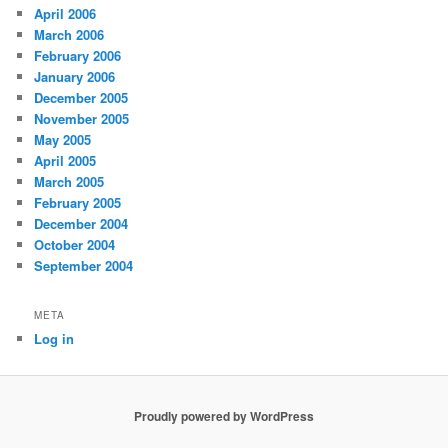
April 2006
March 2006
February 2006
January 2006
December 2005
November 2005
May 2005
April 2005
March 2005
February 2005
December 2004
October 2004
September 2004
META
Log in
Proudly powered by WordPress