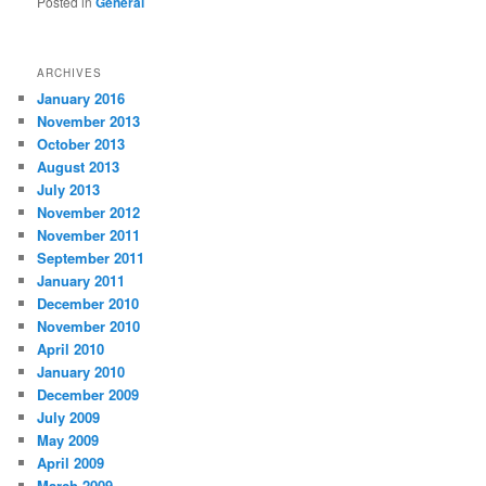
Posted in
General
ARCHIVES
January 2016
November 2013
October 2013
August 2013
July 2013
November 2012
November 2011
September 2011
January 2011
December 2010
November 2010
April 2010
January 2010
December 2009
July 2009
May 2009
April 2009
March 2009