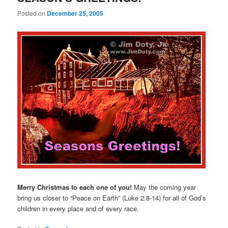
Posted on
December 25, 2005
Merry Christmas to each one of you!
May the coming year
bring us closer to “Peace on Earth” (Luke 2:8-14) for all of God’s
children in every place and of every race.