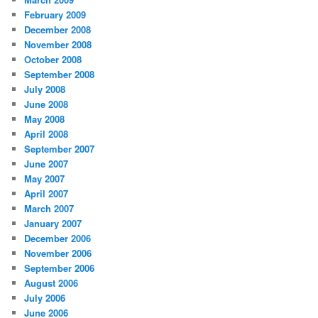
February 2009
December 2008
November 2008
October 2008
September 2008
July 2008
June 2008
May 2008
April 2008
September 2007
June 2007
May 2007
April 2007
March 2007
January 2007
December 2006
November 2006
September 2006
August 2006
July 2006
June 2006