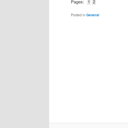
Pages:
1
2
Posted in
General