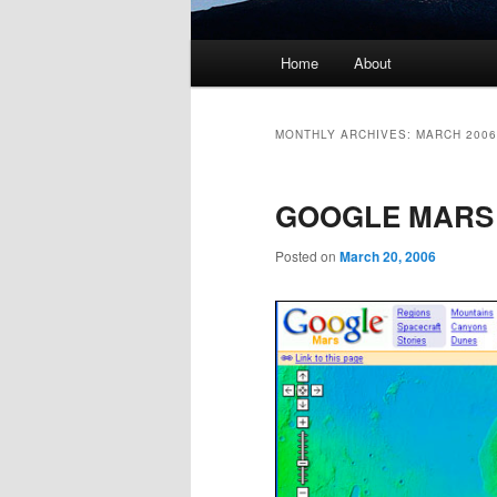
Main menu
Home
About
Skip to primary content
Skip to secondary content
MONTHLY ARCHIVES:
MARCH 2006
GOOGLE MARS
Posted on
March 20, 2006