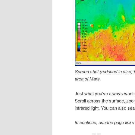
Screen shot (reduced in size
area of Mars.
Just what you’ve always wante
Scroll across the surface, zoom
infrared light. You can also sea
to continue, use the page links 