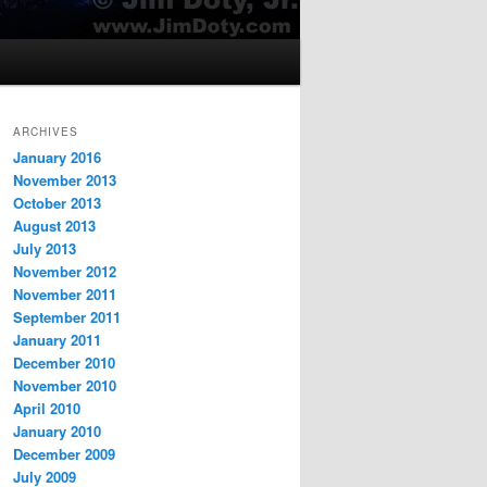
ARCHIVES
January 2016
November 2013
October 2013
August 2013
July 2013
November 2012
November 2011
September 2011
January 2011
December 2010
November 2010
April 2010
January 2010
December 2009
July 2009