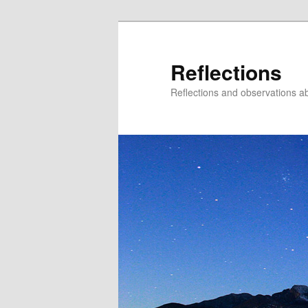
Reflections
Reflections and observations abo