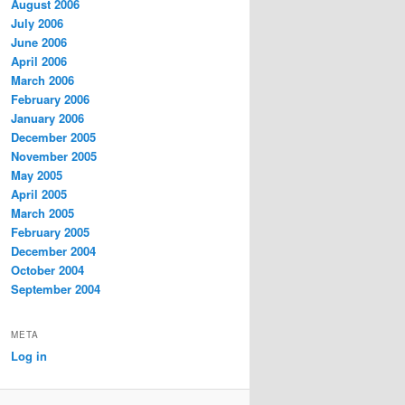
August 2006
July 2006
June 2006
April 2006
March 2006
February 2006
January 2006
December 2005
November 2005
May 2005
April 2005
March 2005
February 2005
December 2004
October 2004
September 2004
META
Log in