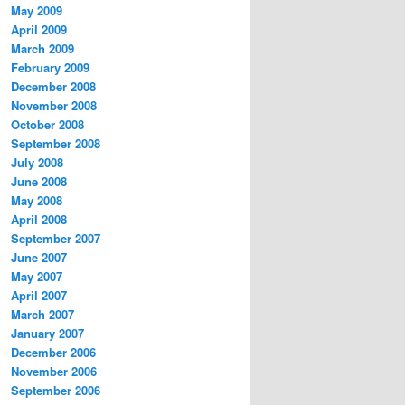
May 2009
April 2009
March 2009
February 2009
December 2008
November 2008
October 2008
September 2008
July 2008
June 2008
May 2008
April 2008
September 2007
June 2007
May 2007
April 2007
March 2007
January 2007
December 2006
November 2006
September 2006