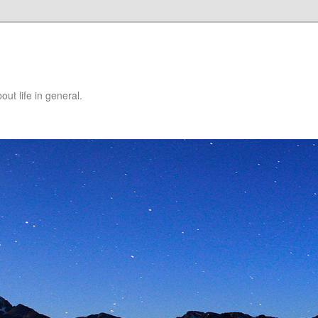
ut life in general.