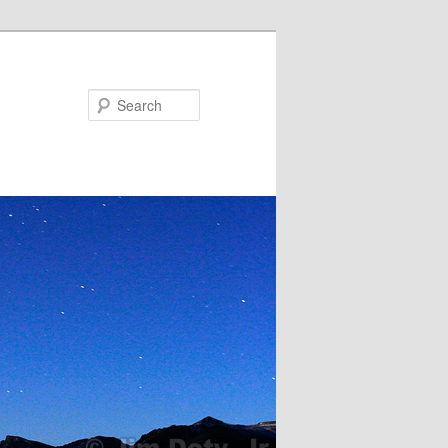
Search