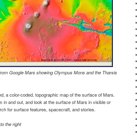
) from Google Mars showing Olympus Mons and the Tharsis
d, a color-coded, topographic map of the surface of Mars.
 in and out, and look at the surface of Mars in visible or
rch for surface features, spacecraft, and stories.
to the right