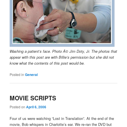
Washing a patient’s face. Photo Â© Jim Doty, Jr. The photos that
appear with this post are with Billie’s permission but she did not
know what the contents of this post would be.
Posted in
General
MOVIE SCRIPTS
Posted on
April 6, 2006
Four of us were watching “Lost in Translation”. At the end of the
movie, Bob whispers in Charlotte’s ear. We re-ran the DVD but