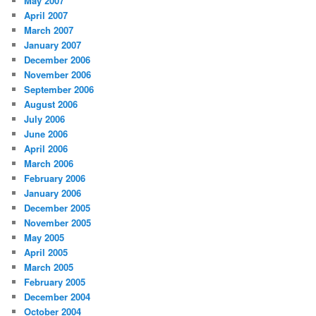
May 2007
April 2007
March 2007
January 2007
December 2006
November 2006
September 2006
August 2006
July 2006
June 2006
April 2006
March 2006
February 2006
January 2006
December 2005
November 2005
May 2005
April 2005
March 2005
February 2005
December 2004
October 2004