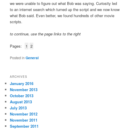
we were unable to figure out what Bob was saying. Curiosity led
to an internet search which turned up the script and we now know
what Bob said. Even better, we found hundreds of other movie
scripts.
to continue, use the page links to the right
Pages:
1
2
Posted in
General
ARCHIVES
January 2016
November 2013
October 2013
August 2013
July 2013
November 2012
November 2011
September 2011