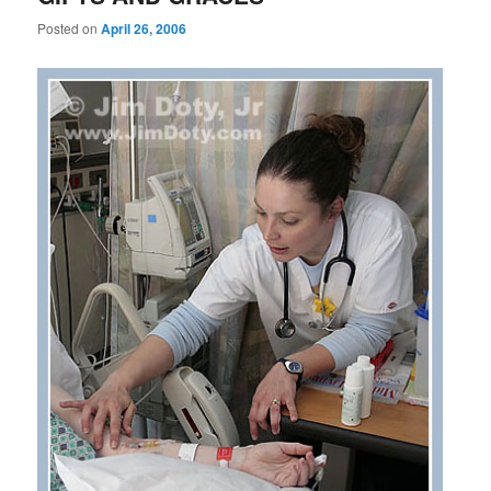
Posted on
April 26, 2006